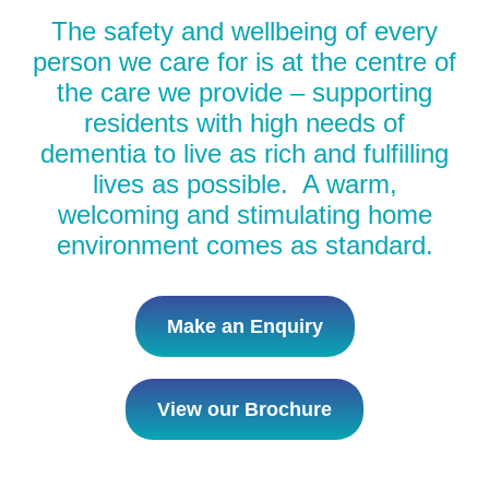
The safety and wellbeing of every
person we care for is at the centre of
the care we provide – supporting
residents with high needs of
dementia to live as rich and fulfilling
lives as possible. A warm,
welcoming and stimulating home
environment comes as standard.
Make an Enquiry
View our Brochure