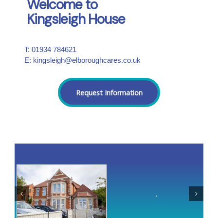
Welcome to
Kingsleigh House
T: 01934 784621
E: kingsleigh@elboroughcares.co.uk
Request Information