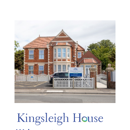
Skip
Kingsleigh House
to
content