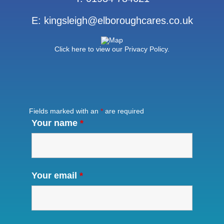
E:
kingsleigh@elboroughcares.co.uk
Click here to view our Privacy Policy.
Fields marked with an
*
are required
Your name
*
Your email
*