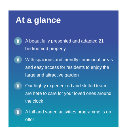
At a glance
A beautifully presented and adapted 21
bedroomed property
With spacious and friendly communal areas
and easy access for residents to enjoy the
large and attractive garden
Our highly experienced and skilled team
are here to care for your loved ones around
the clock
A full and varied activities programme is on
offer