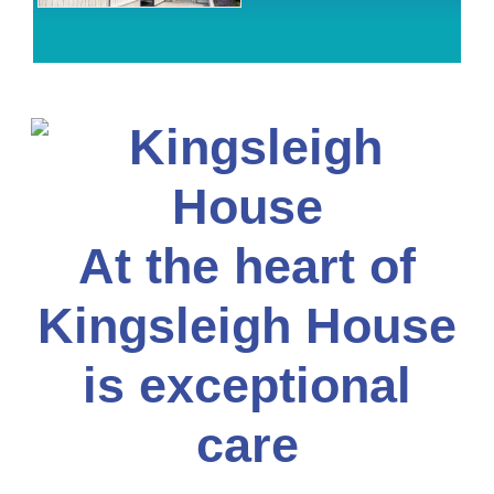
At the heart of
Kingsleigh House
is exceptional
care