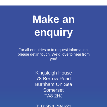
Make an
enquiry
For all enquiries or to request information,
please get in touch. We’d love to hear from
you!
Kingsleigh House
78 Berrow Road
Burnham On Sea
Somerset
TA8 2HJ
T: 01934 784621