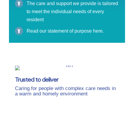
The care and support we provide is tailored
to meet the individual needs of every
resident
Read our statement of purpose here.
Trusted to deliver
Caring for people with complex care needs in
a warm and homely environment