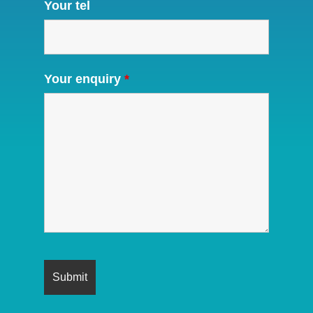
Your tel
Your enquiry
*